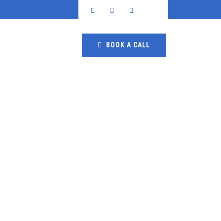
BOOK A CALL