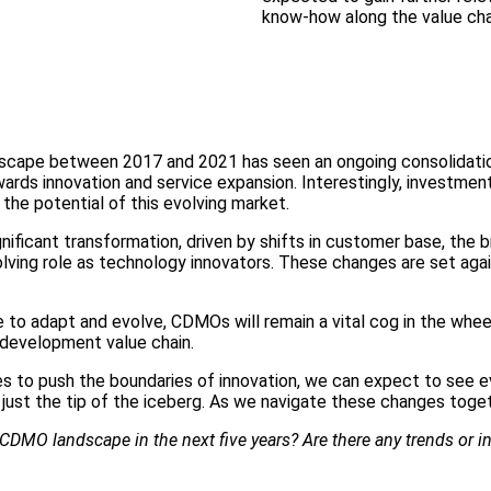
know-how along the value cha
dscape between 2017 and 2021 has seen an ongoing consolidatio
towards innovation and service expansion. Interestingly, invest
the potential of this evolving market.
gnificant transformation, driven by shifts in customer base, the
volving role as technology innovators. These changes are set aga
to adapt and evolve, CDMOs will remain a vital cog in the wheel
g development value chain.
 to push the boundaries of innovation, we can expect to see e
 just the tip of the iceberg. As we navigate these changes toget
CDMO landscape in the next five years? Are there any trends or inn