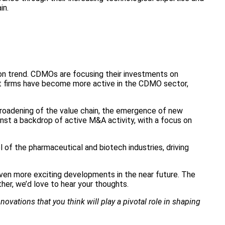
in.
n trend. CDMOs are focusing their investments on
ment firms have become more active in the CDMO sector,
 broadening of the value chain, the emergence of new
inst a backdrop of active M&A activity, with a focus on
 of the pharmaceutical and biotech industries, driving
ven more exciting developments in the near future. The
her, we’d love to hear your thoughts.
ovations that you think will play a pivotal role in shaping