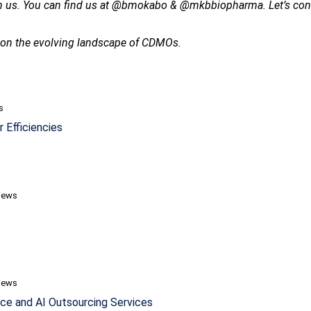
th us. You can find us at @bmokabo & @mkbbiopharma. Let’s contin
s on the evolving landscape of CDMOs.
s
 Efficiencies
iews
iews
ce and AI Outsourcing Services