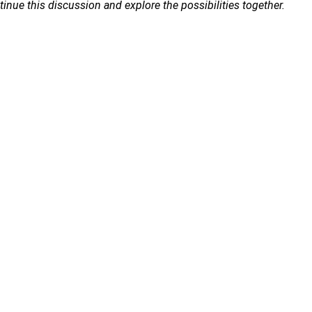
ue this discussion and explore the possibilities together.