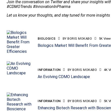
Join the conversation on Twitter and share your insights wi
#CDMOTrends #InnovationInPharma
Let us know your thoughts, and stay tuned for more insight
BIOLOGICS
BY
BORIS MOKABO
5K
View
Biologics Market Will Benefit From Greater
INFORMATION
BY
BORIS MOKABO
4K
V
An Evolving CDMO Landscape
INFORMATION
BY
BORIS MOKABO
5K
V
Enhancing Biotech Research with Bioscien