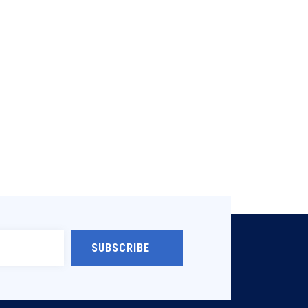
SUBSCRIBE