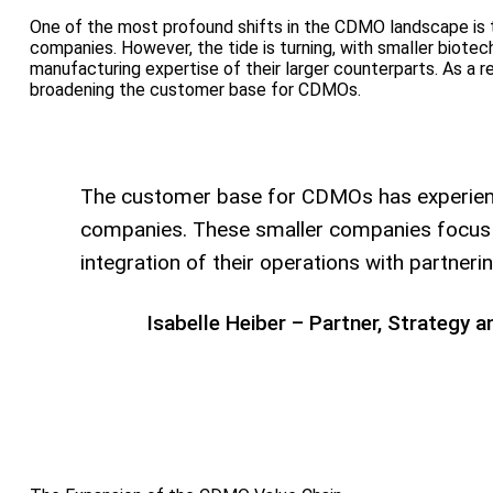
One of the most profound shifts in the CDMO landscape is t
companies. However, the tide is turning, with smaller biotec
manufacturing expertise of their larger counterparts. As a 
broadening the customer base for CDMOs.
The customer base for CDMOs has experience
companies. These smaller companies focus on
integration of their operations with partn
Isabelle Heiber – Partner, Strategy