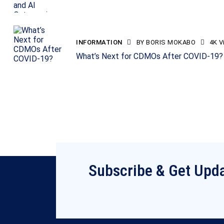
INFORMATION
BY
BORIS MOKABO
4K
V
What’s Next for CDMOs After COVID-19?
Subscribe & Get Upd