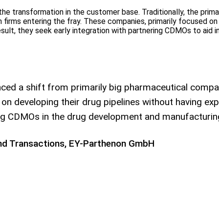
he transformation in the customer base. Traditionally, the pri
h firms entering the fray. These companies, primarily focused on 
result, they seek early integration with partnering CDMOs to aid
d a shift from primarily big pharmaceutical compan
 developing their drug pipelines without having expe
ering CDMOs in the drug development and manufacturin
 and Transactions, EY-Parthenon GmbH