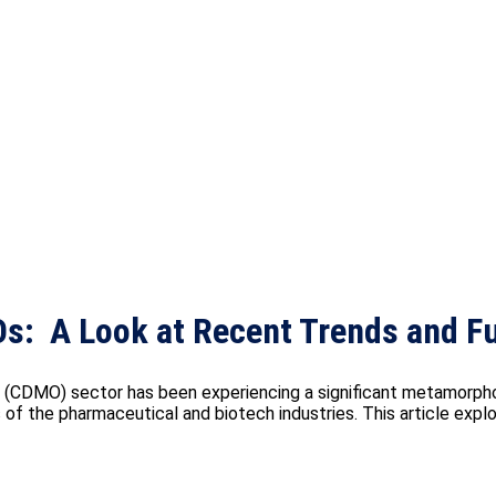
s: A Look at Recent Trends and Fu
CDMO) sector has been experiencing a significant metamorphosi
f the pharmaceutical and biotech industries. This article explor