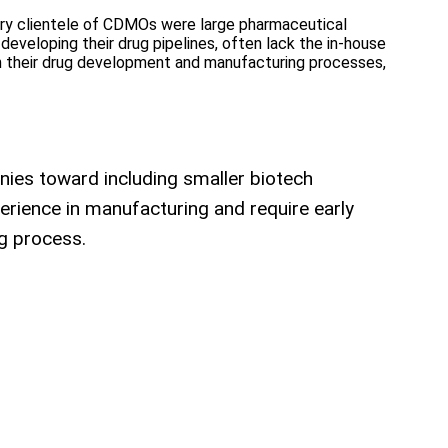
mary clientele of CDMOs were large pharmaceutical
developing their drug pipelines, often lack the in-house
 in their drug development and manufacturing processes,
ies toward including smaller biotech
rience in manufacturing and require early
g process.