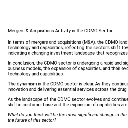
Mergers & Acquisitions Activity in the CDMO Sector
In terms of mergers and acquisitions (M&A), the CDMO lan
technology and capabilities, reflecting the sector’s shift 
indicating a changing investment landscape that recognizes 
In conclusion, the CDMO sector is undergoing a rapid and si
business models, the expansion of capabilities, and their e
technology and capabilities.
The dynamism in the CDMO sector is clear. As they continue 
innovation and delivering essential services across the dru
As the landscape of the CDMO sector evolves and continues
shift in customer base and the expansion of capabilities are
What do you think will be the most significant change in the 
the future of this sector?