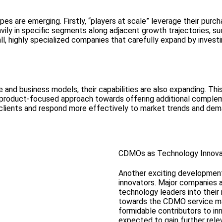
s are emerging. Firstly, “players at scale” leverage their purch
vily in specific segments along adjacent growth trajectories, such
all, highly specialized companies that carefully expand by inve
and business models; their capabilities are also expanding. This
product-focused approach towards offering additional complemen
clients and respond more effectively to market trends and dem
CDMOs as Technology Innova
Another exciting development
innovators. Major companies a
technology leaders into their
towards the CDMO service ma
formidable contributors to in
expected to gain further rele