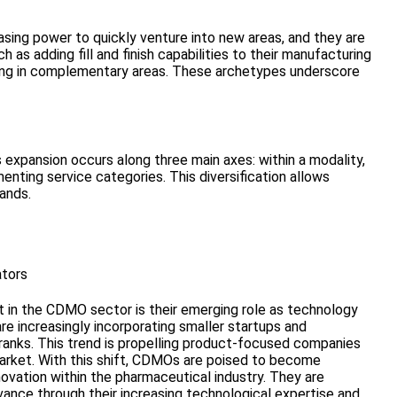
asing power to quickly venture into new areas, and they are
 as adding fill and finish capabilities to their manufacturing
sting in complementary areas. These archetypes underscore
 expansion occurs along three main axes: within a modality,
ting service categories. This diversification allows
ands.
tors
 in the CDMO sector is their emerging role as technology
re increasingly incorporating smaller startups and
 ranks. This trend is propelling product-focused companies
rket. With this shift, CDMOs are poised to become
novation within the pharmaceutical industry. They are
vance through their increasing technological expertise and