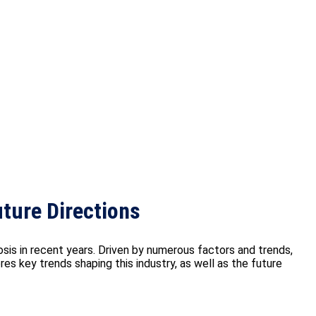
ture Directions
s in recent years. Driven by numerous factors and trends,
es key trends shaping this industry, as well as the future