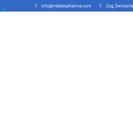
info@mkbbiopharma.com
Zug, Switzerl