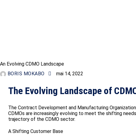
INFORMATION
An Evolving CDMO Landscape
BORIS MOKABO
mai 14, 2022
The Evolving Landscape of CDMO
The Contract Development and Manufacturing Organization (
CDMOs are increasingly evolving to meet the shifting needs o
trajectory of the CDMO sector.
A Shifting Customer Base