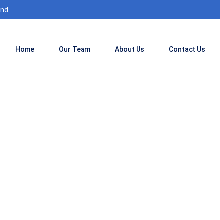
and
Home
Our Team
About Us
Contact Us