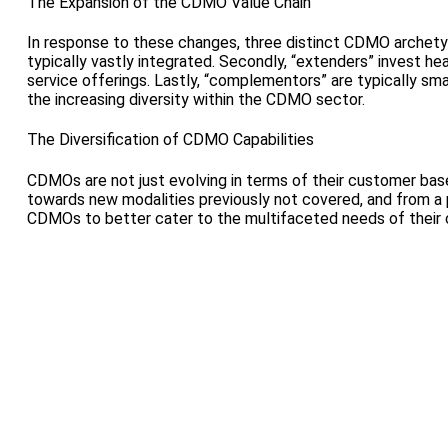
The Expansion of the CDMO Value Chain
In response to these changes, three distinct CDMO archetype
typically vastly integrated. Secondly, “extenders” invest hea
service offerings. Lastly, “complementors” are typically sm
the increasing diversity within the CDMO sector.
The Diversification of CDMO Capabilities
CDMOs are not just evolving in terms of their customer base 
towards new modalities previously not covered, and from a 
CDMOs to better cater to the multifaceted needs of their 