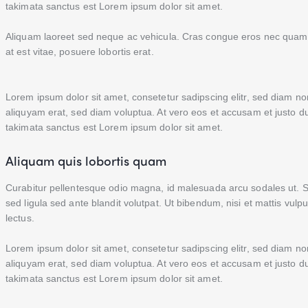
takimata sanctus est Lorem ipsum dolor sit amet.
Aliquam laoreet sed neque ac vehicula. Cras congue eros nec quam la
at est vitae, posuere lobortis erat.
Lorem ipsum dolor sit amet, consetetur sadipscing elitr, sed diam 
aliquyam erat, sed diam voluptua. At vero eos et accusam et justo d
takimata sanctus est Lorem ipsum dolor sit amet.
Aliquam quis lobortis quam
Curabitur pellentesque odio magna, id malesuada arcu sodales ut
sed ligula sed ante blandit volutpat. Ut bibendum, nisi et mattis vulp
lectus.
Lorem ipsum dolor sit amet, consetetur sadipscing elitr, sed diam 
aliquyam erat, sed diam voluptua. At vero eos et accusam et justo d
takimata sanctus est Lorem ipsum dolor sit amet.