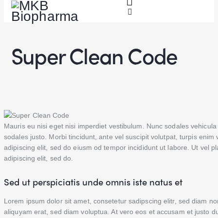
Super Clean Code
Mauris eu nisi eget nisi imperdiet vestibulum. Nunc sodales vehicula 
sodales justo. Morbi tincidunt, ante vel suscipit volutpat, turpis enim
adipiscing elit, sed do eiusm od tempor incididunt ut labore. Ut vel pla
adipiscing elit, sed do.
Sed ut perspiciatis unde omnis iste natus et
Lorem ipsum dolor sit amet, consetetur sadipscing elitr, sed diam 
aliquyam erat, sed diam voluptua. At vero eos et accusam et justo d