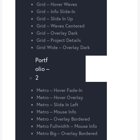
Grid – Hover Waves
Grid – Info Slide-In
Grid – Slide In Up
Grid – Waves Centered
Grid – Overlay Dark
Grid – Project Details
Grid Wide – Overlay Dark
Portf
olio –
2
Metro – Hover Fade-In
Metro – Hover Overlay
Metro – Slide In Left
Metro – Mouse Info
Metro – Overlay Bordered
Metro Fullwidth – Mouse Info
Metro Big – Overlay Bordered