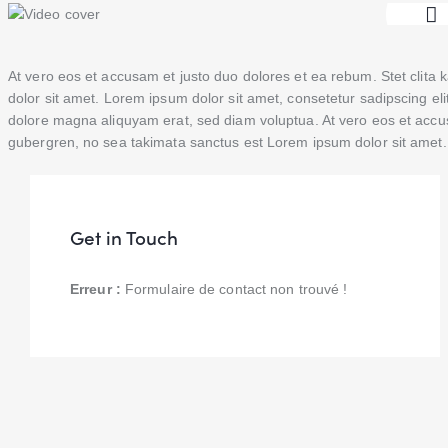
At vero eos et accusam et justo duo dolores et ea rebum. Stet clit
dolor sit amet. Lorem ipsum dolor sit amet, consetetur sadipscing el
dolore magna aliquyam erat, sed diam voluptua. At vero eos et accus
gubergren, no sea takimata sanctus est Lorem ipsum dolor sit amet. 
Get in Touch
Erreur :
Formulaire de contact non trouvé !