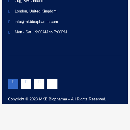
Zug, Switzerland
London, United Kingdom
info@mkbbiopharma.com
Mon - Sat : 9:00AM to 7:00PM
Copyright © 2023 MKB Biopharma – All Rights Reserved.