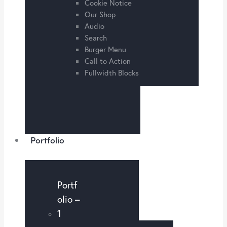
Cookie Notice
Our Shop
Audio
Search
Burger Menu
Call to Action
Fullwidth Blocks
Portfolio
Portf
olio –
1