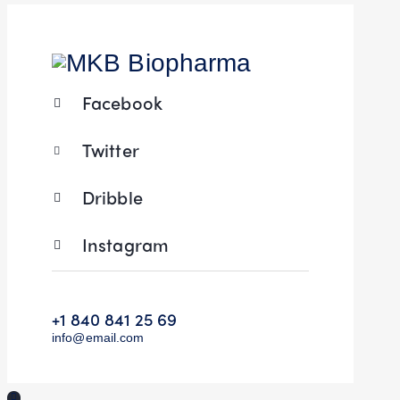
Facebook
Twitter
Dribble
Instagram
+1 840 841 25 69
info@email.com