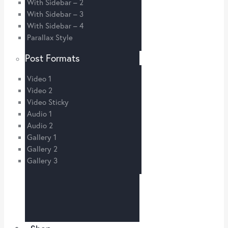
With Sidebar – 2
With Sidebar – 3
With Sidebar – 4
Parallax Style
Post Formats
Video 1
Video 2
Video Sticky
Audio 1
Audio 2
Gallery 1
Gallery 2
Gallery 3