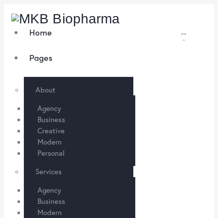
Home
Pages
About
Agency
Business
Creative
Modern
Personal
Services
Agency
Business
Modern