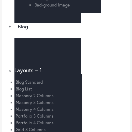
Background Image
Blog
Layouts – 1
Blog Standard
Blog List
Masonry 2 Columns
Masonry 3 Columns
Masonry 4 Columns
Portfolio 3 Columns
Portfolio 4 Columns
Grid 3 Columns