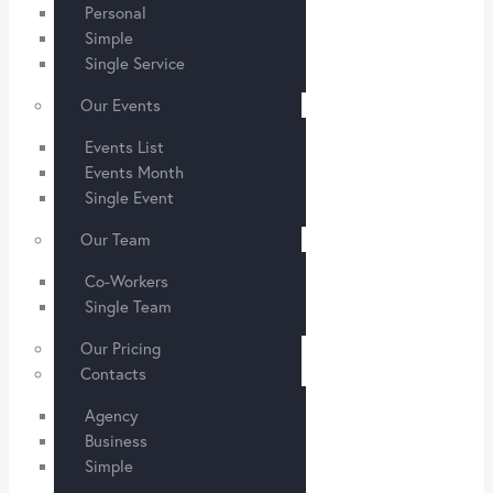
Personal
Simple
Single Service
Our Events
Events List
Events Month
Single Event
Our Team
Co-Workers
Single Team
Our Pricing
Contacts
Agency
Business
Simple