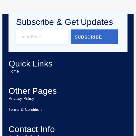
Subscribe & Get Updates
SUBSCRIBE
Quick Links
Home
Other Pages
Privacy Policy
Terms & Condition
Contact Info