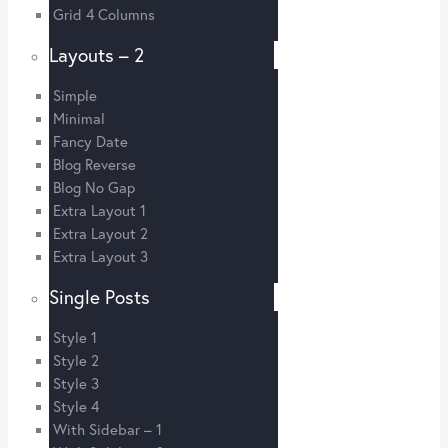
Grid 4 Columns
Layouts – 2
Simple
Minimal
Fancy Date
Blog Reverse
Blog No Gap
Extra Layout 1
Extra Layout 2
Extra Layout 3
Single Posts
Style 1
Style 2
Style 3
Style 4
With Sidebar – 1