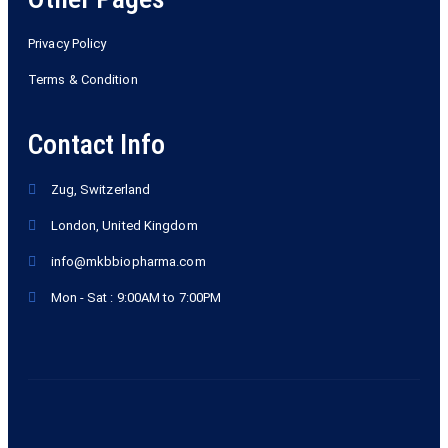
Privacy Policy
Terms & Condition
Contact Info
Zug, Switzerland
London, United Kingdom
info@mkbbiopharma.com
Mon - Sat : 9:00AM to 7:00PM