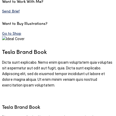
Want to Work With Me?
Send Brief
Want to Buy Illustrations?
Go to Shop
Tesla Brand Book
Dicta sunt explicabo. Nemo enim ipsam voluptatem quia voluptas
sit aspernatur aut odit aut fugit, quia. Dicta sunt explicabo.
Adipiscing elit, sed do eiusmod tempor incididunt ut labore et
dolore magna aliqua. Ut enim minim veniam quis nostrud
exercitation ipsam voluptatem.
Tesla Brand Book