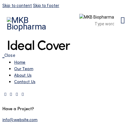
Skip to content
Skip to footer
Ideal Cover
Close
Home
Our Team
About Us
Contact Us
Have a Project?
info@website.com