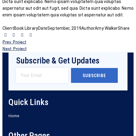
Dicta sunt explicabo. Nemo ipsam voluptatem quia voluptas
aspernatur aut odit aut fugit, sed quia. Dicta sunt explicabo. Nemo
enim ipsam voluptatem quia voluptas sit aspernatur aut odit.
Client
Book Library
Date
September, 2019
Author
Amy Walker
Share
Prev Project
Next Project
Subscribe & Get Updates
SUBSCRIBE
Quick Links
Home
Other Pages