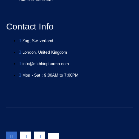
Contact Info
Zug, Switzerland
London, United Kingdom
info@mkbbiopharma.com
Mon - Sat : 9:00AM to 7:00PM