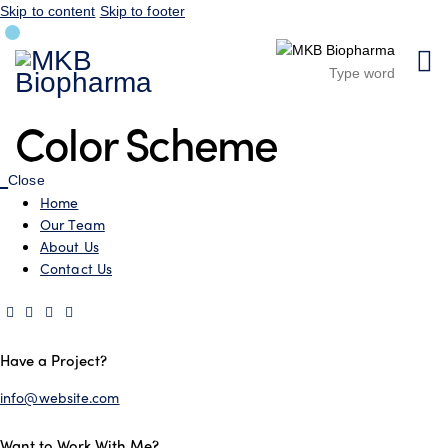
Skip to content
Skip to footer
Color Scheme
Close
Home
Our Team
About Us
Contact Us
Have a Project?
info@website.com
Want to Work With Me?