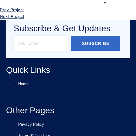
e
Prev Project
Next Project
Subscribe & Get Updates
SUBSCRIBE
Quick Links
Home
Other Pages
Privacy Policy
Terms & Condition