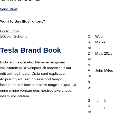
Send Brief
Want to Buy Illustrations?
Go to Shop
Cl
Web
ie
Market
nt
Tesla Brand Book
D
May, 2018
at
Dicta sunt explicabo. Nemo enim ipsam
e
voluptatem quia voluptas sit aspernatur aut
A
John Miles
odit aut fugit, quia. Dicta sunt explicabo.
ut
Adipiscing elit, sed do eiusmod tempor
h
incididunt ut labore et dolore magna aliqua. Ut
or
enim minim veniam quis nostrud exercitation
ipsam voluptatem.
S
h
ar