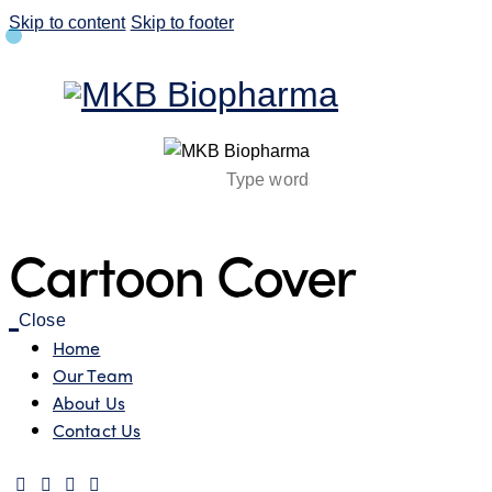
Skip to content
Skip to footer
Cartoon Cover
Close
Home
Our Team
About Us
Contact Us