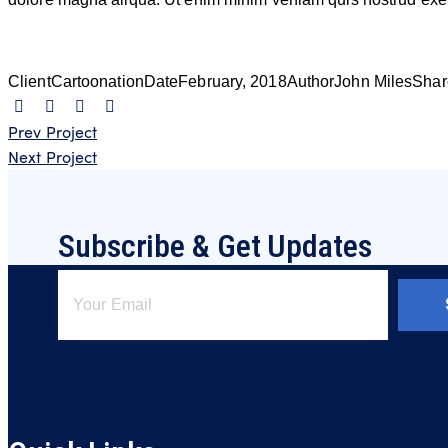
Client
Cartoonation
Date
February, 2018
Author
John Miles
Shar
Navigation
Prev Project
Next Project
de
l’article
Subscribe & Get Updates