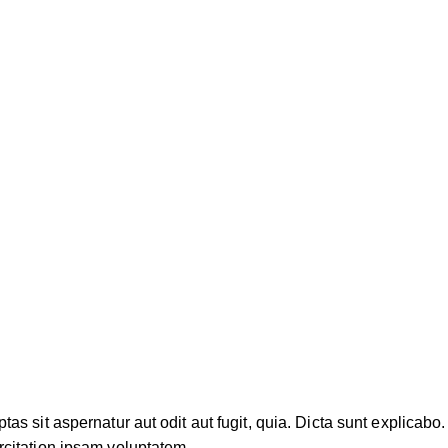
 sit aspernatur aut odit aut fugit, quia. Dicta sunt explicabo. 
citation ipsam voluptatem.