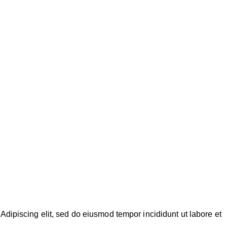
Adipiscing elit, sed do eiusmod tempor incididunt ut labore et