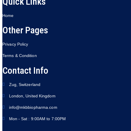
Quick Links
Home
Other Pages
Privacy Policy
Terms & Condition
Contact Info
Zug, Switzerland
London, United Kingdom
info@mkbbiopharma.com
Mon - Sat : 9:00AM to 7:00PM