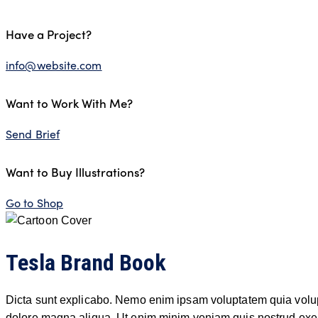
Have a Project?
info@website.com
Want to Work With Me?
Send Brief
Want to Buy Illustrations?
Go to Shop
Tesla Brand Book
Dicta sunt explicabo. Nemo enim ipsam voluptatem quia voluptas
dolore magna aliqua. Ut enim minim veniam quis nostrud exer