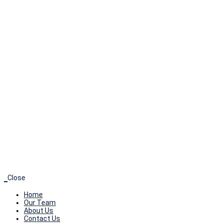
+
0
YEARS OF EXPERIENCE
Our directors and advisory team consists of
veteran executives with over 200 years of
combined experience in biotechnological and
pharmaceutical operations, business valuation,
finance, taxes/audit, acquisitions and IPOs.
Close
Home
Our Team
About Us
Contact Us