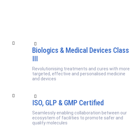
Biologics & Medical Devices Class
III
Revolutionising treatments and cures with more
targeted, effective and personalised medicine
and devices
ISO, GLP & GMP Certified
Seamlessly enabling collaboration between our
ecosystem of facilities to promote safer and
quality molecules