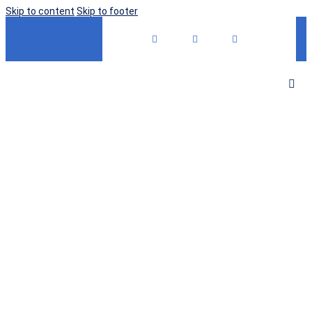
Skip to content
Skip to footer
OUR MISSION
Accelerating
the Discovery,
Development &