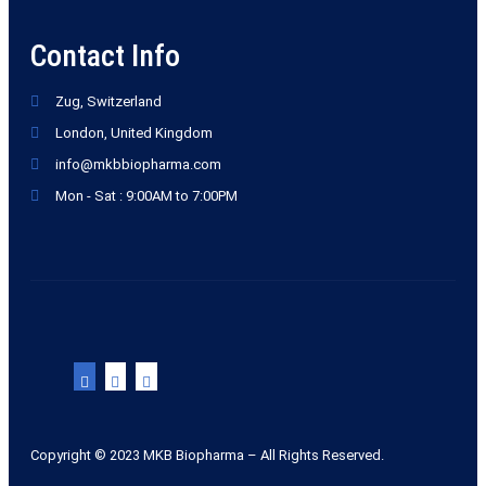
Contact Info
Zug, Switzerland
London, United Kingdom
info@mkbbiopharma.com
Mon - Sat : 9:00AM to 7:00PM
Copyright © 2023 MKB Biopharma – All Rights Reserved.