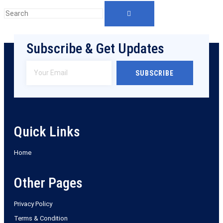
Subscribe & Get Updates
SUBSCRIBE
Quick Links
Home
Other Pages
Privacy Policy
Terms & Condition