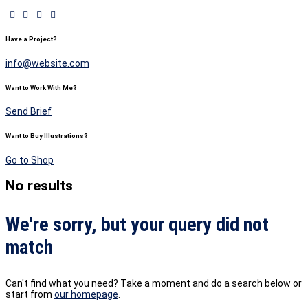
Have a Project?
info@website.com
Want to Work With Me?
Send Brief
Want to Buy Illustrations?
Go to Shop
No results
We're sorry, but your query did not
match
Can't find what you need? Take a moment and do a search below or
start from
our homepage
.