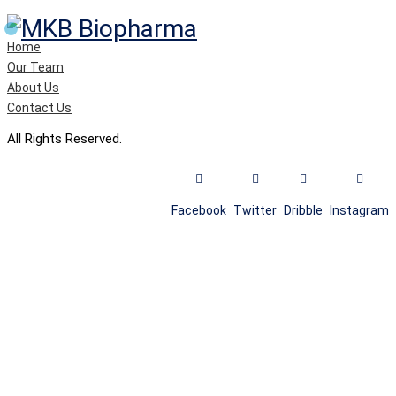
Home
Our Team
About Us
Contact Us
All Rights Reserved.
Facebook
Twitter
Dribble
Instagram