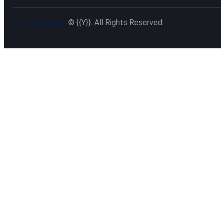
AncoraThemes
© {{Y}}. All Rights Reserved.