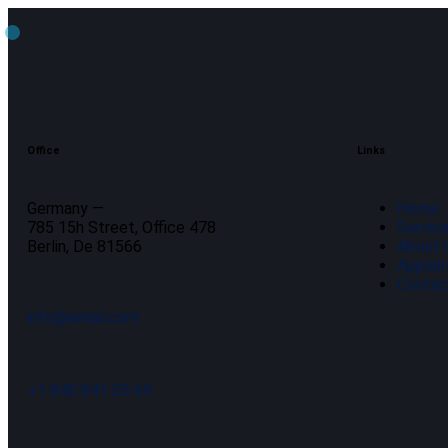
Office
Links
Germany —
Home
785 15h Street, Office 478
Servic
Berlin, De 81566
About 
Appoin
Contac
info@email.com
+1 840 841 25 69