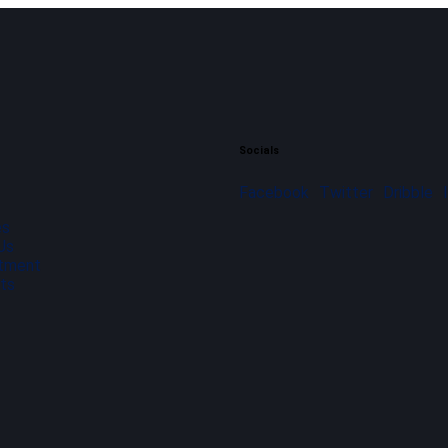
Socials
Facebook
Twitter
Dribble
es
Us
tment
ts