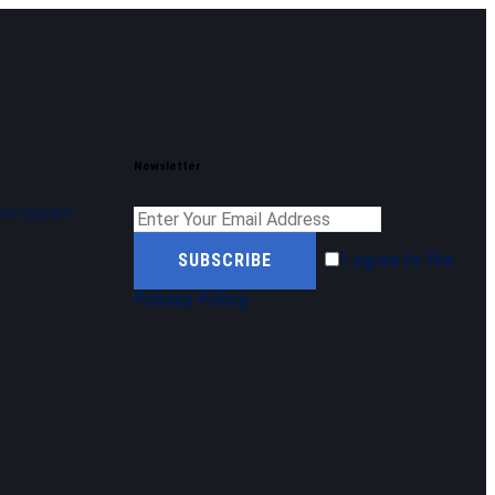
Newsletter
Instagram
I agree to the
SUBSCRIBE
Privacy Policy
.