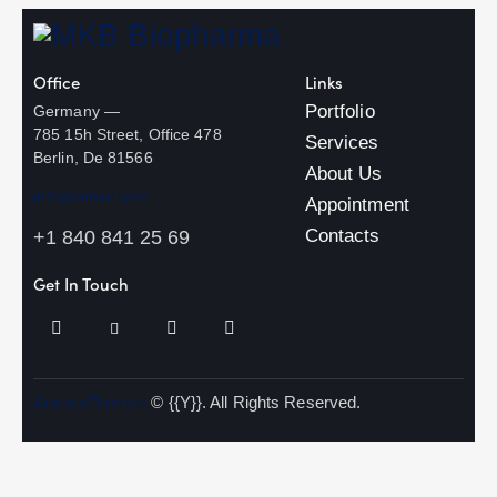
Office
Links
Portfolio
Germany —
785 15h Street, Office 478
Services
Berlin, De 81566
About Us
info@email.com
Appointment
Contacts
+1 840 841 25 69
Get In Touch
AncoraThemes
© {{Y}}. All Rights Reserved.